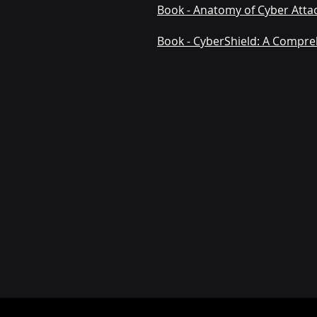
Book - Anatomy of Cyber Attac
Book - CyberShield: A Compre