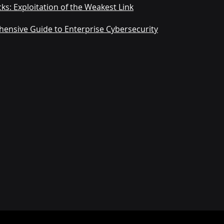
ks: Exploitation of the Weakest Link
hensive Guide to Enterprise Cybersecurity