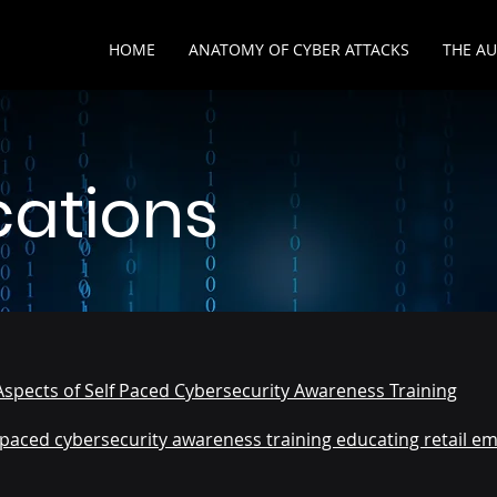
HOME
ANATOMY OF CYBER ATTACKS
THE A
cations
Aspects of Self Paced Cybersecurity Awareness Training
f-paced cybersecurity awareness training educating retail em