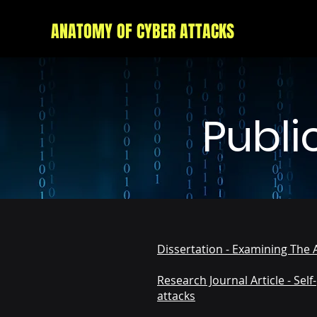
ANATOMY OF CYBER ATTACKS
Publi
Dissertation - Examining The 
Research Journal Article - Sel
attacks