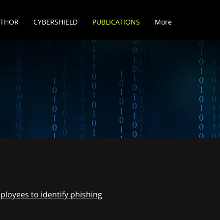
UTHOR
CYBERSHIELD
PUBLICATIONS
More
ployees to identify phishing